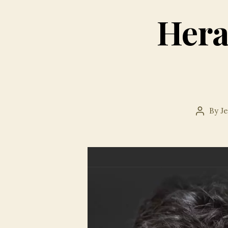
Hera
By
J
Post
author