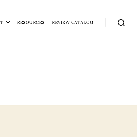
UT
RESOURCES
REVIEW CATALOG
Search