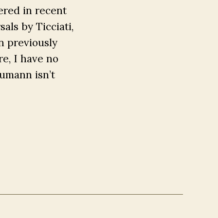
ered in recent
sals by Ticciati,
n previously
e, I have no
chumann isn’t