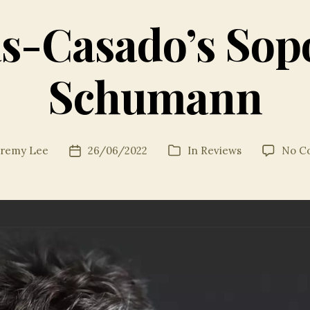
s-Casado’s Sopo
Schumann
eremy Lee
26/06/2022
In
Reviews
No C
Post
Categories
date