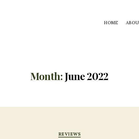
HOME
ABO
Month:
June 2022
Categories
REVIEWS