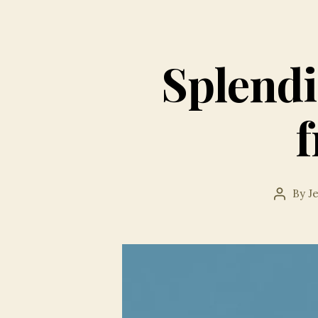
Splendi
By
J
Post
author