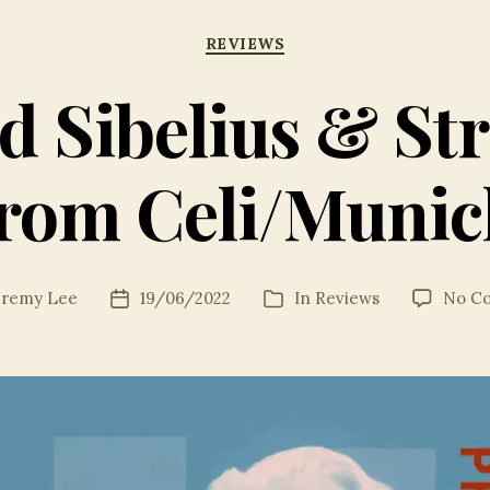
Categories
REVIEWS
d Sibelius & St
from Celi/Munic
eremy Lee
19/06/2022
In
Reviews
No C
Post
Categories
date