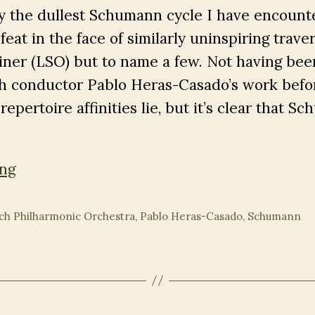
ly the dullest Schumann cycle I have encount
feat in the face of similarly uninspiring traver
ner (LSO) but to name a few. Not having bee
h conductor Pablo Heras-Casado’s work befor
epertoire affinities lie, but it’s clear that S
Heras-
ing
Casado’s
Soporific
ch Philharmonic Orchestra
,
Pablo Heras-Casado
,
Schumann
Schumann