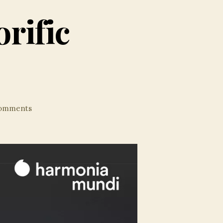
rific
on
omments
Heras-
Casado’s
Soporific
Schumann