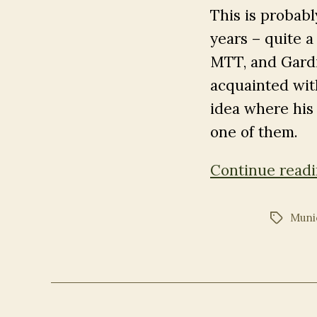
This is probab
years – quite a 
MTT, and Gardi
acquainted wit
idea where his r
one of them.
Continue read
Muni
Tags