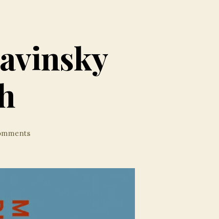
ravinsky
h
on
omments
Splendid
Sibelius
&
Stravinsky
from
Celi/Munich