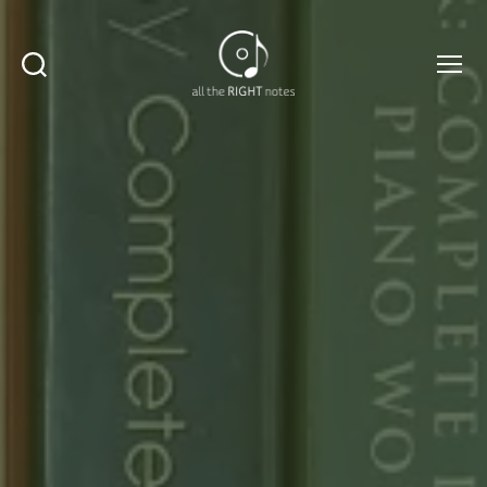
Search
Menu
All
The
Right
Notes