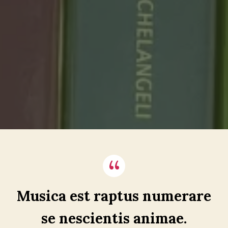
Musica est raptus numerare
se nescientis animae.