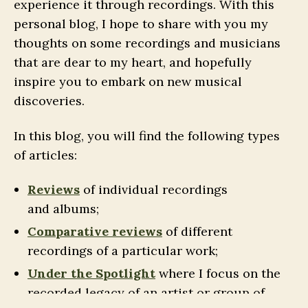
experience it through recordings. With this
personal blog, I hope to share with you my
thoughts on some recordings and musicians
that are dear to my heart, and hopefully
inspire you to embark on new musical
discoveries.
In this blog, you will find the following types
of articles:
Reviews
of individual recordings
and albums;
Comparative reviews
of different
recordings of a particular work;
Under the Spotlight
where I focus on the
recorded legacy of an artist or group of