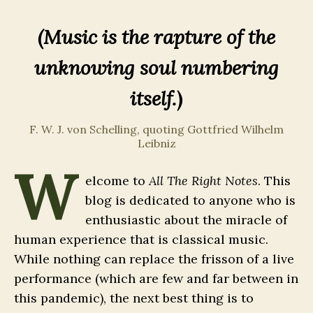
(Music is the rapture of the
unknowing soul numbering
itself.
)
F. W. J. von Schelling, quoting Gottfried Wilhelm
Leibniz
W
elcome to
All The Right Notes
. This
blog is dedicated to anyone who is
enthusiastic about the miracle of
human experience that is classical music.
While nothing can replace the frisson of a live
performance (which are few and far between in
this pandemic), the next best thing is to