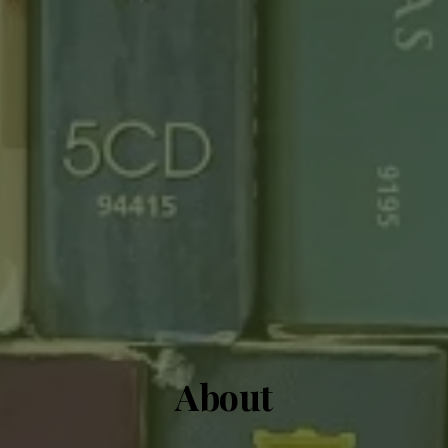
About