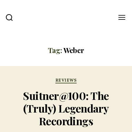
Search
Menu
All
The
Right
Notes
Tag:
Weber
Categories
REVIEWS
Suitner@100: The
(Truly) Legendary
Recordings