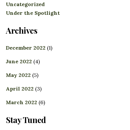
Uncategorized
Under the Spotlight
Archives
December 2022
(1)
June 2022
(4)
May 2022
(5)
April 2022
(3)
March 2022
(6)
Stay Tuned