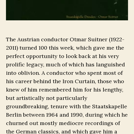
The Austrian conductor Otmar Suitner (1922-
2011) turned 100 this week, which gave me the
perfect opportunity to look back at his very
prolific legacy, much of which has languished
into oblivion. A conductor who spent most of
his career behind the Iron Curtain, those who
knew of him remembered him for his lengthy,
but artistically not particularly
groundbreaking, tenure with the Staatskapelle
Berlin between 1964 and 1990, during which he
churned out mostly mediocre recordings of
the German classics, and which gave him a