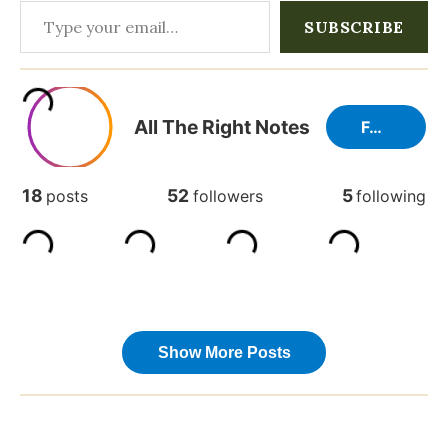
Type your email…
SUBSCRIBE