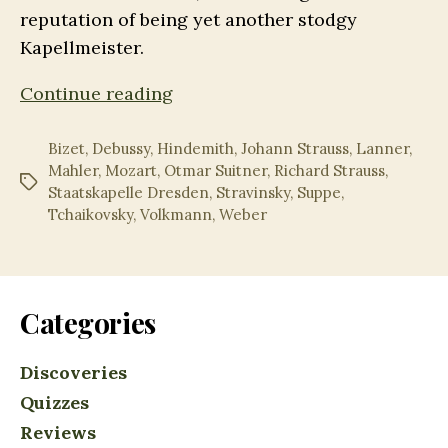
reputation of being yet another stodgy
Kapellmeister.
Suitner@100:
Continue reading
The
(Truly)
Bizet
,
Debussy
,
Hindemith
,
Johann Strauss
,
Lanner
,
Mahler
,
Mozart
,
Otmar Suitner
,
Richard Strauss
,
Legendary
Tags
Staatskapelle Dresden
,
Stravinsky
,
Suppe
,
Recordings
Tchaikovsky
,
Volkmann
,
Weber
Categories
Discoveries
Quizzes
Reviews