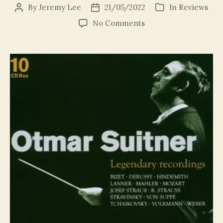
By
Jeremy Lee
21/05/2022
In
Reviews
Post
Post
Categories
author
date
on
No Comments
Suitner@100:
The
(Truly)
Legendary
Recordings